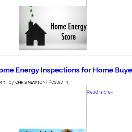
ome Energy Inspections for Home Buye
pm | by
| Posted in
CHRIS NEWTON
Read more»