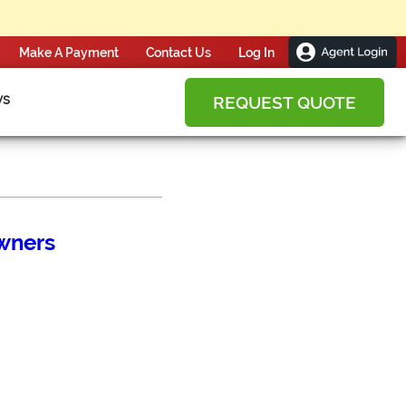
Make A Payment
Contact Us
ws
REQUEST QUOTE
wners