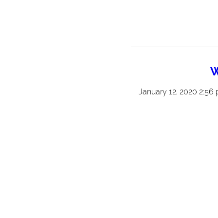
W
January 12, 2020 2:56