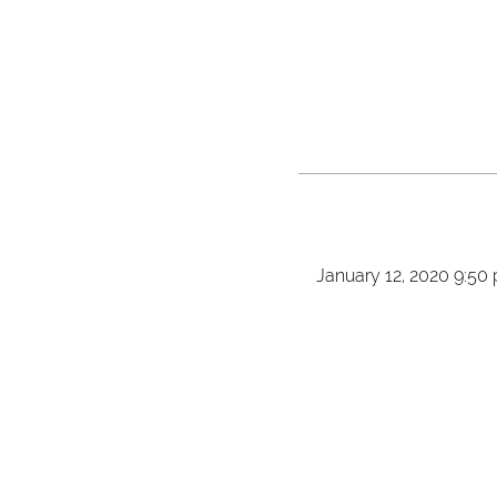
January 12, 2020 9:50