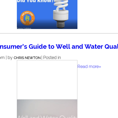
nsumer’s Guide to Well and Water Qual
pm | by
| Posted in
CHRIS NEWTON
Read more»