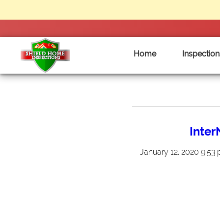
Home
Inspection
Shield
Home
Inspections
Inte
-
Clarksville
January 12, 2020 9:53
Tennessee
Home
Inspections