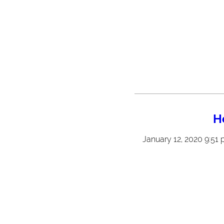
H
January 12, 2020 9:51 