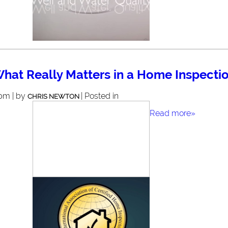
hat Really Matters in a Home Inspecti
 pm | by
| Posted in
CHRIS NEWTON
Read more»