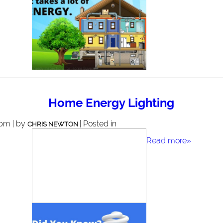
Home Energy Lighting
 pm | by
| Posted in
CHRIS NEWTON
Read more»