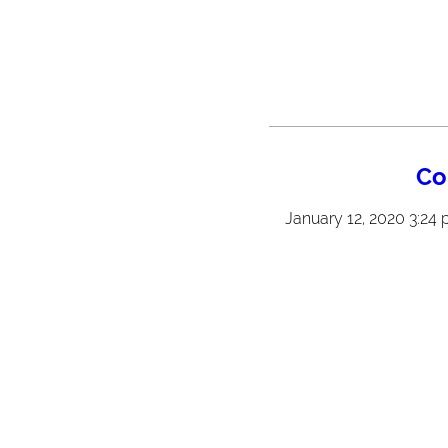
Co
January 12, 2020 3:24 