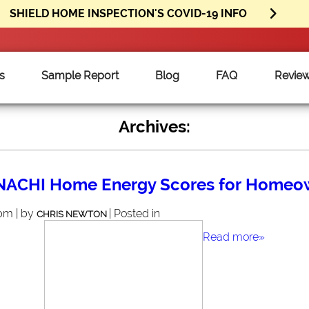
SHIELD HOME INSPECTION'S COVID-19 INFO
s
Sample Report
Blog
FAQ
Revie
Archives:
rNACHI Home Energy Scores for Homeo
 pm | by
| Posted in
CHRIS NEWTON
Read more»