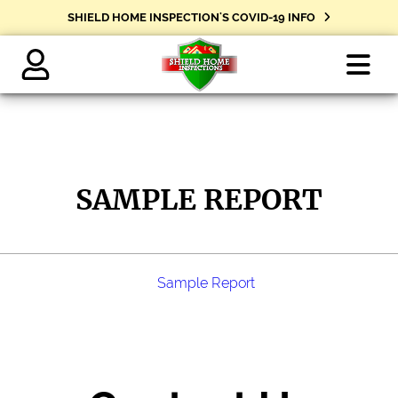
SHIELD HOME INSPECTION'S COVID-19 INFO
Shield
Home
Inspections
SAMPLE REPORT
-
Clarksville
Tennessee
Sample Report
Home
Inspections