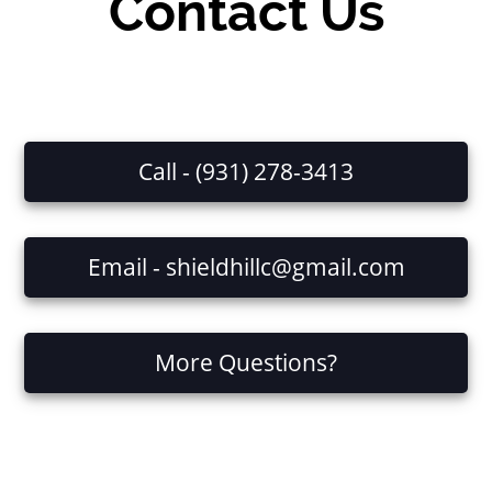
Contact Us
Call - (931) 278-3413
Email - shieldhillc@gmail.com
More Questions?