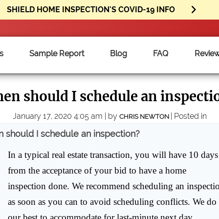
SHIELD HOME INSPECTION'S COVID-19 INFO
s
Sample Report
Blog
FAQ
Revie
en should I schedule an inspecti
January 17, 2020 4:05 am | by
| Posted in
CHRIS NEWTON
 should I schedule an inspection?
In a typical real estate transaction, you will have 10 days
from the acceptance of your bid to have a home
inspection done. We recommend scheduling an inspecti
as soon as you can to avoid scheduling conflicts. We do
our best to accommodate for last-minute next day