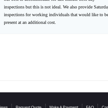
inspections but this is not ideal. We also provide Saturd
inspections for working individuals that would like to b
present at an additional cost.
iews
Request Quote
Make A Payment
FAQ
Con