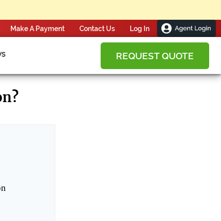
Make A Payment
Contact Us
ws
REQUEST QUOTE
on?
on