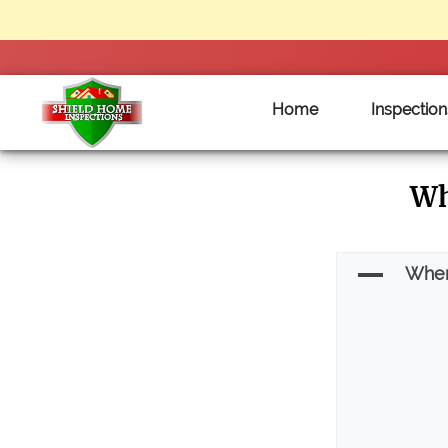
Home
Inspection
Shield
Wh
Home
Inspections
-
A
When
Clarksville
Tennessee
Home
Inspections