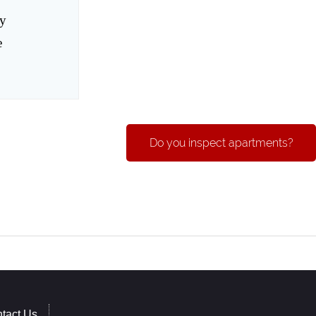
ay
e
Do you inspect apartments?
tact Us